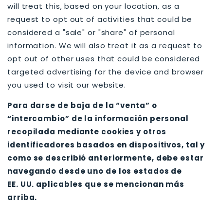
will treat this, based on your location, as a
request to opt out of activities that could be
considered a "sale" or "share" of personal
information. We will also treat it as a request to
opt out of other uses that could be considered
targeted advertising for the device and browser
you used to visit our website.
Para darse de baja de la “venta” o
“intercambio” de la información personal
recopilada mediante cookies y otros
identificadores basados en dispositivos, tal y
como se describió anteriormente, debe estar
navegando desde uno de los estados de
EE. UU. aplicables que se mencionan más
arriba.