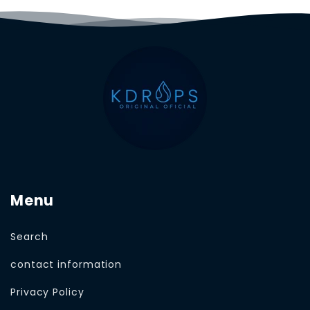
Menu
Search
contact information
Privacy Policy