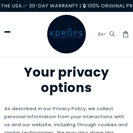
Skip to
E USA.
✅ 30-DAY WARRANTY | 🔒 100% ORIGINAL PRO
content
En
Car
Your privacy
options
As described in our Privacy Policy, we collect
personal information from your interactions with
us and our website, including through cookies and
similar technologies. We may also share this