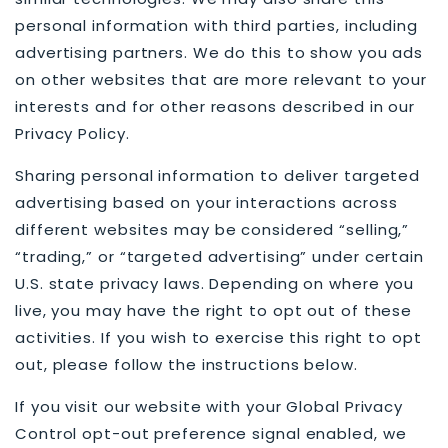
personal information with third parties, including
advertising partners. We do this to show you ads
on other websites that are more relevant to your
interests and for other reasons described in our
Privacy Policy.
Sharing personal information to deliver targeted
advertising based on your interactions across
different websites may be considered “selling,”
“trading,” or “targeted advertising” under certain
U.S. state privacy laws. Depending on where you
live, you may have the right to opt out of these
activities. If you wish to exercise this right to opt
out, please follow the instructions below.
If you visit our website with your Global Privacy
Control opt-out preference signal enabled, we