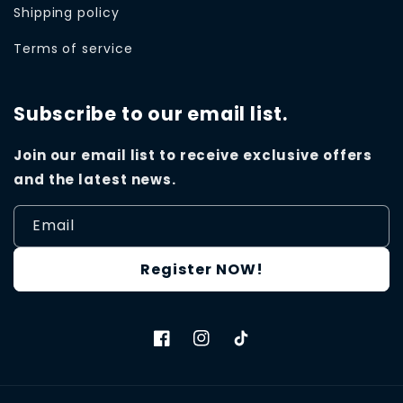
Shipping policy
Terms of service
Subscribe to our email list.
Join our email list to receive exclusive offers
and the latest news.
Email
Register NOW!
Facebook
Instagram
TikTok